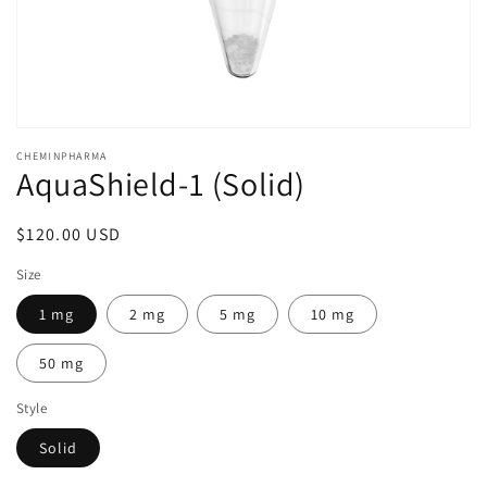
Open
media
CHEMINPHARMA
1
AquaShield-1 (Solid)
in
modal
Regular
$120.00 USD
price
Size
1 mg
2 mg
5 mg
10 mg
50 mg
Style
Solid