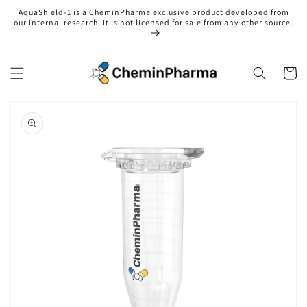
Skip to
AquaShield-1 is a CheminPharma exclusive product developed from
content
our internal research. It is not licensed for sale from any other source.
Cart
Skip to
product
information