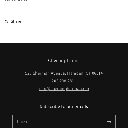
Share
Cheminpharma
925 Sherman Avenue, Hamden, CT 06514
203.208.2811
info@cheminpharma.com
Subscribe to our emails
Email