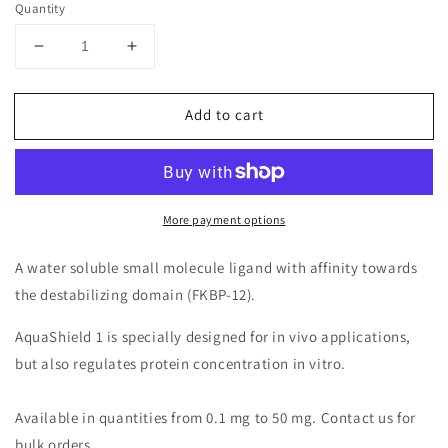
Quantity
Decrease
Increase
quantity
quantity
for
for
Add to cart
AquaShield-
AquaShield-
1
1
(Solid)
(Solid)
More payment options
A water soluble small molecule ligand with affinity towards
the destabilizing domain (FKBP-12).
AquaShield 1 is specially designed for in vivo applications,
but also regulates protein concentration in vitro.
Available in quantities from 0.1 mg to 50 mg. Contact us for
bulk orders.